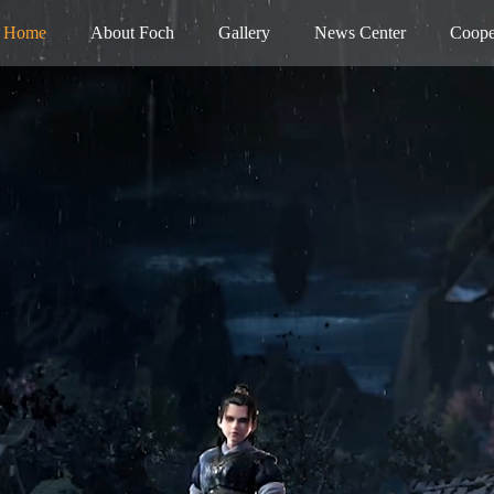
Home
About Foch
Gallery
News Center
Coope