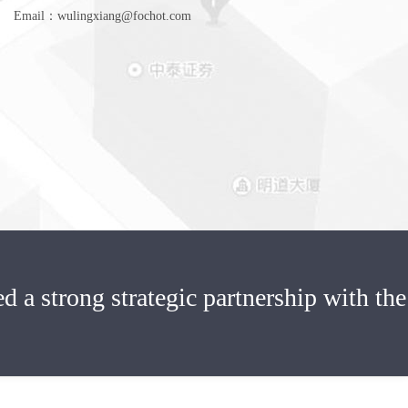
Email：wulingxiang@fochot.com
ed a strong strategic partnership with the