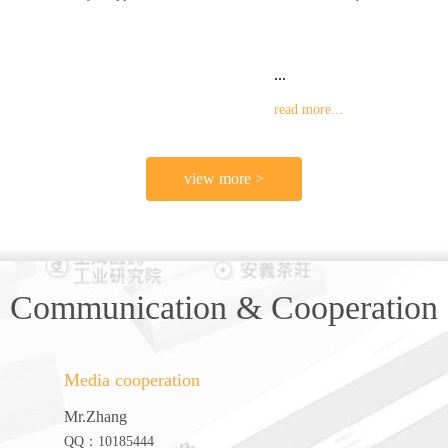
...
read more...
view more >
Communication & Cooperation
Media cooperation
Mr.Zhang
QQ：10185444