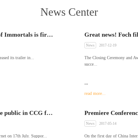
News Center
The trailer of “We Connect” Legend of Immortals is first exposed in China Literature IP Ecological Conference 2018
News
2017-12-19
ased its trailer in...
The Closing Ceremony and Aw
succe...
...
read more...
Preview video of Mech Souls was made public in CCG for the first time
Premiere Conference
News
2017-05-14
net on 17th July. Suppor...
On the first day of China Int