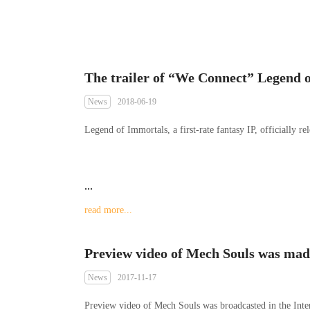
News
2018-06-19
Legend of Immortals, a first-rate fantasy IP, officially rele
...
read more...
News
2017-11-17
Preview video of Mech Souls was broadcasted in the Inter