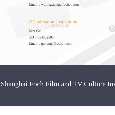
Email：wulingxiang@fochot.com
2D animation cooperation
Mrs.Gu
QQ：654632588
Email：guhong@fochot.com
Shanghai Foch Film and TV Culture 