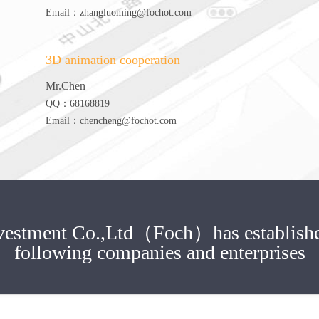
Email：zhangluoming@fochot.com
3D animation cooperation
Mr.Chen
QQ：68168819
Email：chencheng@fochot.com
Investment Co.,Ltd（Foch）
has establish
following companies and enterprises