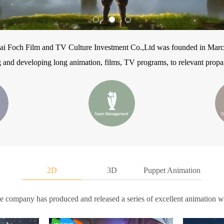
ai Foch Film and TV Culture Investment Co.,Ltd was founded in Marc
 and developing long animation, films, TV programs, to relevant propag
2D
3D
Puppet Animation
he company has produced and released a series of excellent animation w