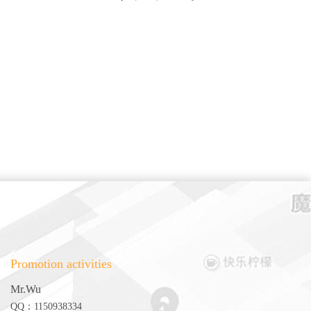
Promotion activities
Mr.Wu
QQ：1150938334