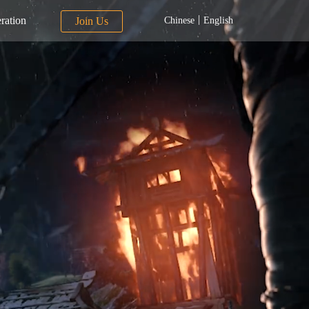
|
ration
Join Us
Chinese
English