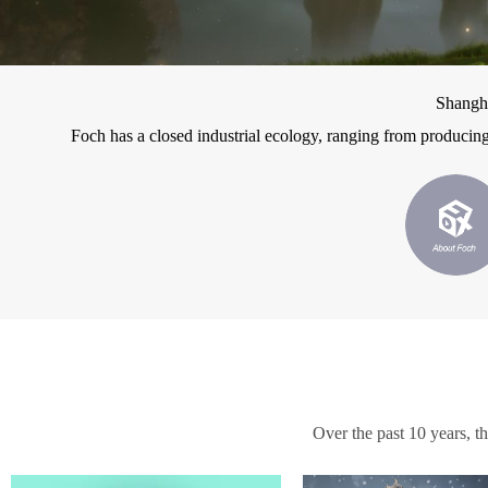
Shangh
Foch has a closed industrial ecology, ranging from producing
Over the past 10 years, t