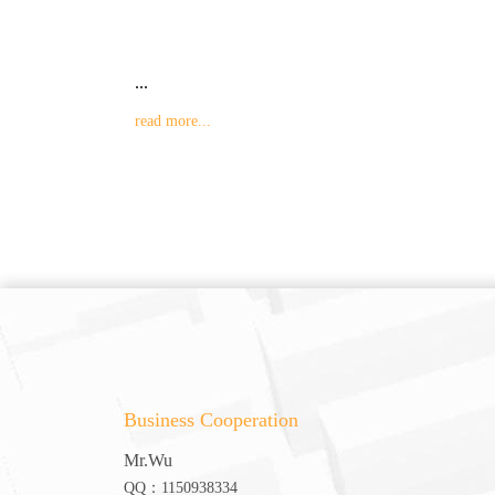
...
read more...
Business Cooperation
Mr.Wu
QQ：1150938334