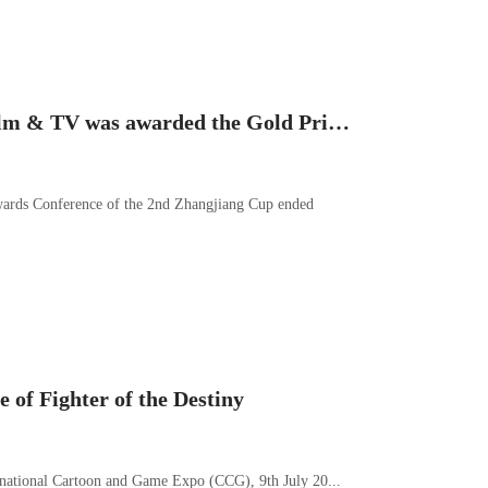
Great news! Foch film & TV was awarded the Gold Prize of animation graphing skills of teamwork in the 2nd Zhangjiang Cup contest; Xie Meng was awarded the Second Prize (Personal) of 2D Animation
ards Conference of the 2nd Zhangjiang Cup ended
 of Fighter of the Destiny
ernational Cartoon and Game Expo (CCG), 9th July 20...