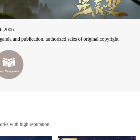
h,2006.
anda and publication, authorized sales of original copyright.
orks with high reputation.